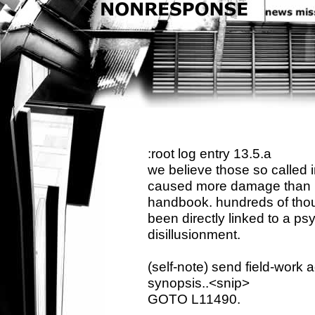
:root log entry 13.5.a
we believe those so called 
caused more damage than ini
handbook. hundreds of thou
been directly linked to a p
disillusionment.
(self-note) send field-work 
synopsis..<snip>
GOTO L11490.