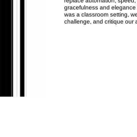
replace automation, speed, 
gracefulness and elegance ex
was a classroom setting, we
challenge, and critique our 