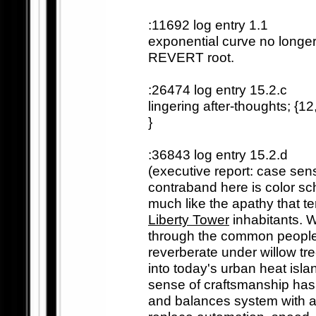
:11692 log entry 1.1
exponential curve no longer l
REVERT root.
:26474 log entry 15.2.c
lingering after-thoughts; {
}
:36843 log entry 15.2.d
(executive report: case sen
contraband here is color s
much like the apathy that te
Liberty Tower
inhabitants. 
through the common people
reverberate under willow tre
into today's urban heat isla
sense of craftsmanship has 
and balances system with a m