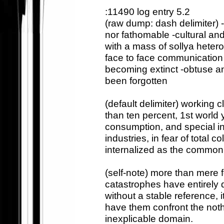
:11490 log entry 5.2
(raw dump: dash delimiter) -
nor fathomable -cultural a
with a mass of sollya heter
face to face communication
becoming extinct -obtuse an
been forgotten
(default delimiter) workin
than ten percent, 1st worl
consumption, and special int
industries, in fear of total 
internalized as the common
(self-note) more than mere fo
catastrophes have entirely d
without a stable reference, i
have them confront the nothin
inexplicable domain.